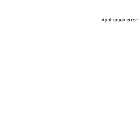
Application error: