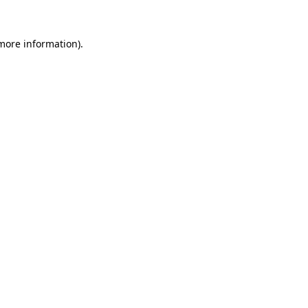
 more information).