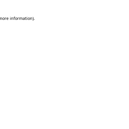
 more information).