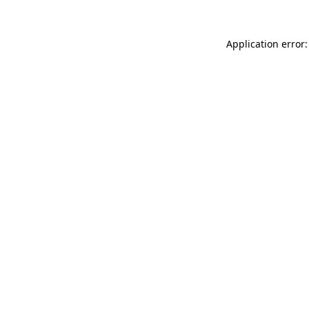
Application error: