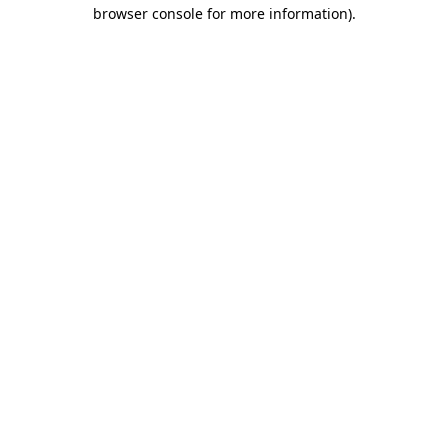
browser console for more information).