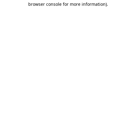
browser console for more information).