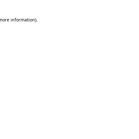
 more information).