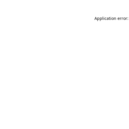
Application error: