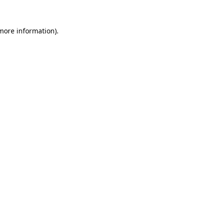
 more information).