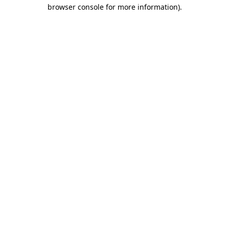
browser console for more information).