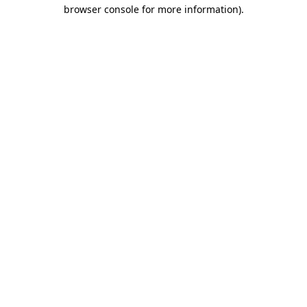
browser console for more information).