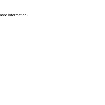
 more information).