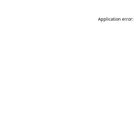
Application error: