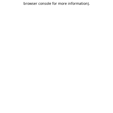
browser console for more information).