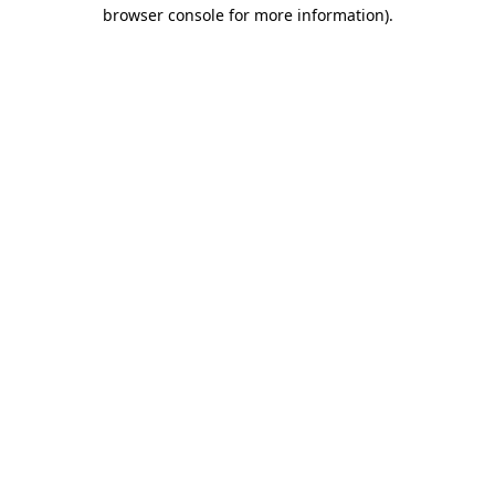
browser console for more information).