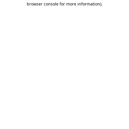
browser console for more information).