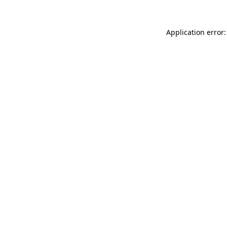
Application error: