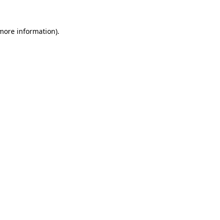
 more information).