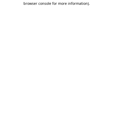
browser console for more information).