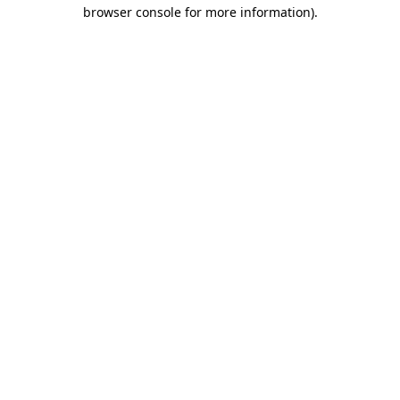
browser console for more information).