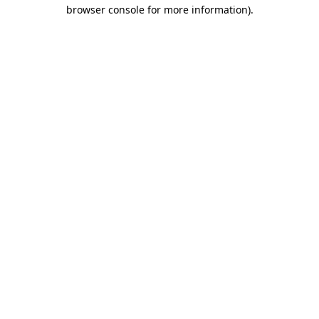
browser console for more information).