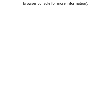
browser console for more information).