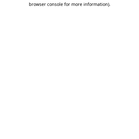
browser console for more information).