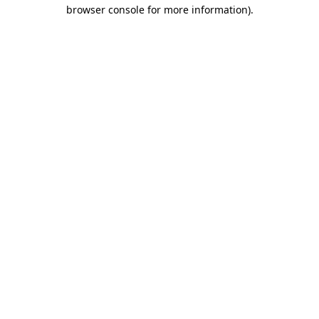
browser console for more information).