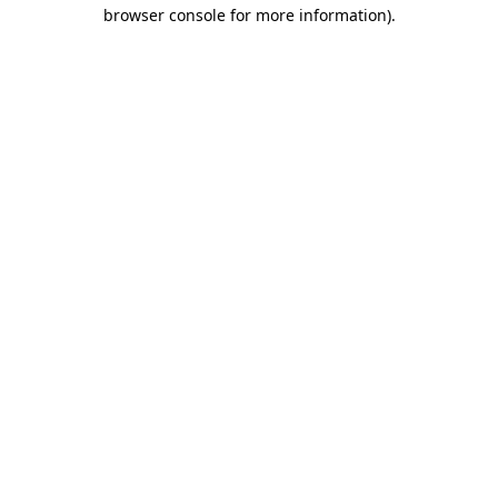
browser console for more information).