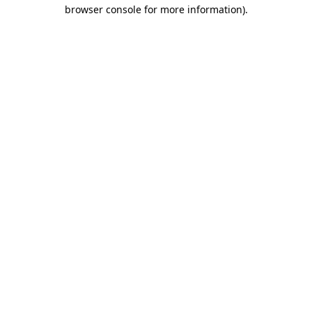
browser console for more information).