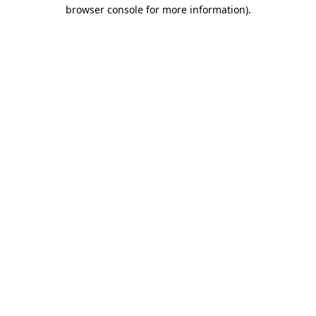
browser console for more information).