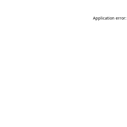
Application error: