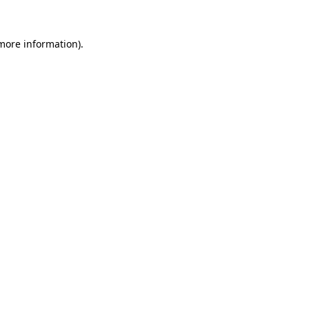
 more information).