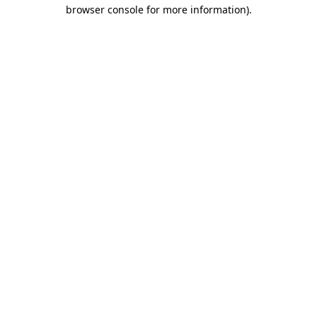
browser console for more information).