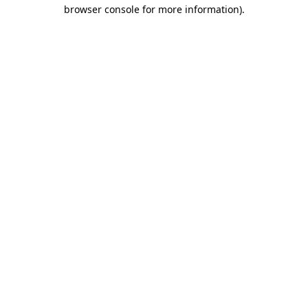
browser console for more information).