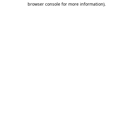
browser console for more information).