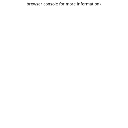
browser console for more information).