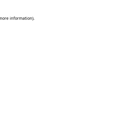
 more information).