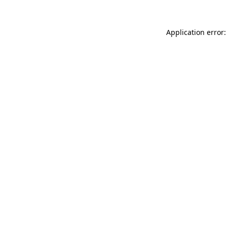
Application error: