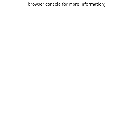
browser console for more information).