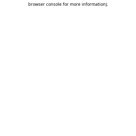
browser console for more information).