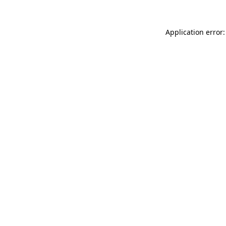
Application error: