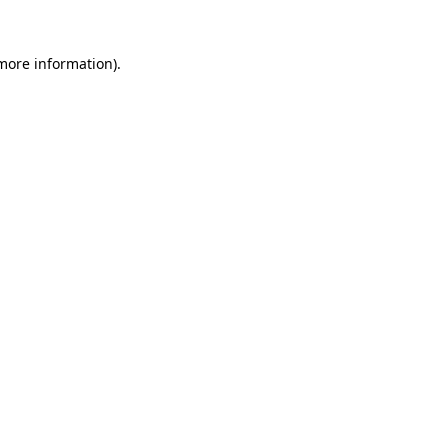
 more information).