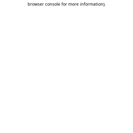
browser console for more information).