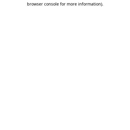
browser console for more information).