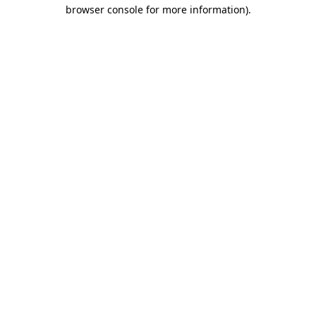
browser console for more information).