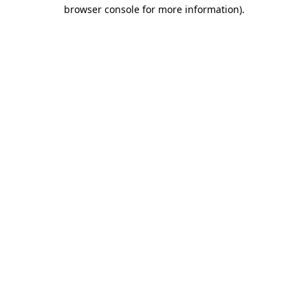
browser console for more information).