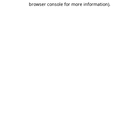
browser console for more information).