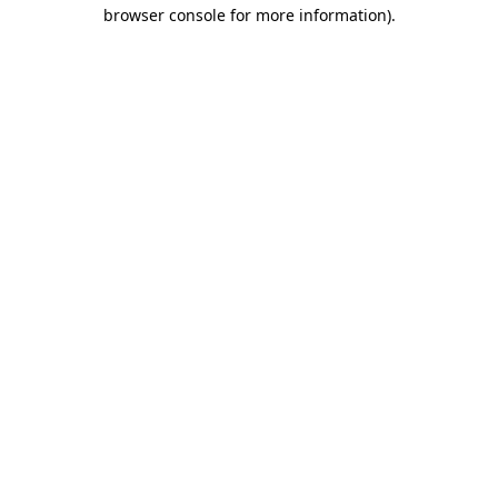
browser console for more information).