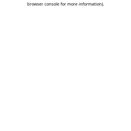
browser console for more information).