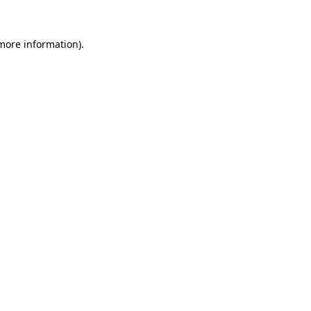
 more information).