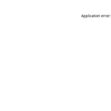
Application error: