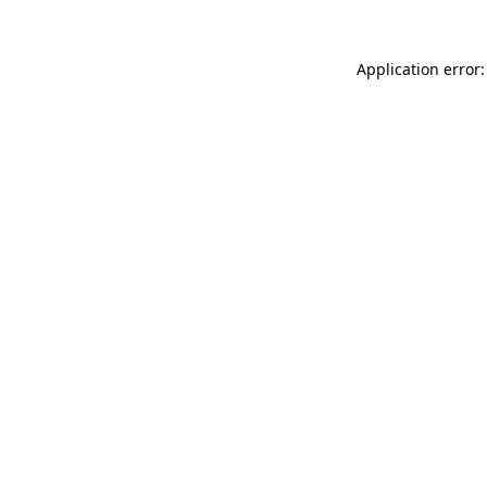
Application error: