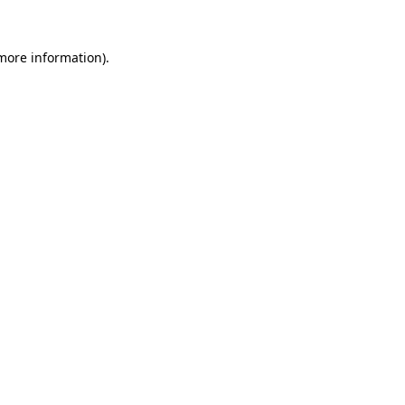
 more information).