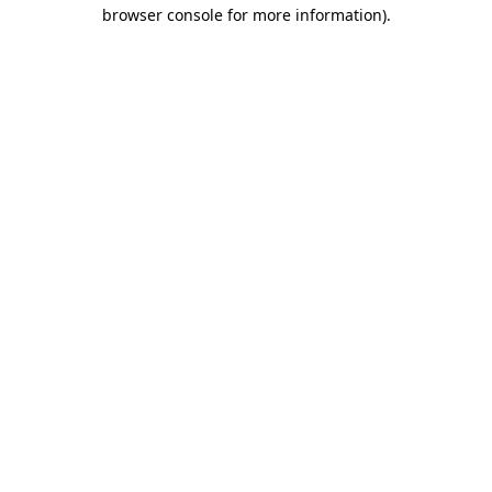
browser console for more information).