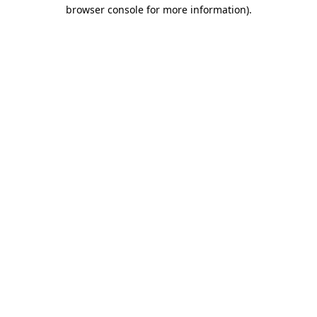
browser console for more information).