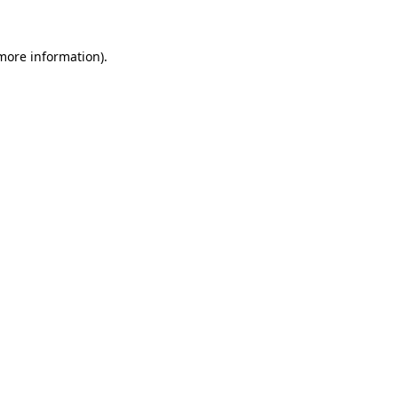
 more information).