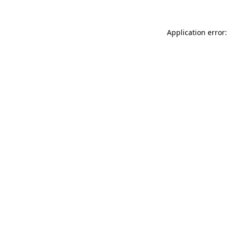
Application error: