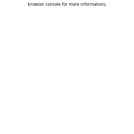
browser console for more information).