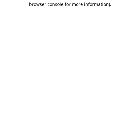
browser console for more information).