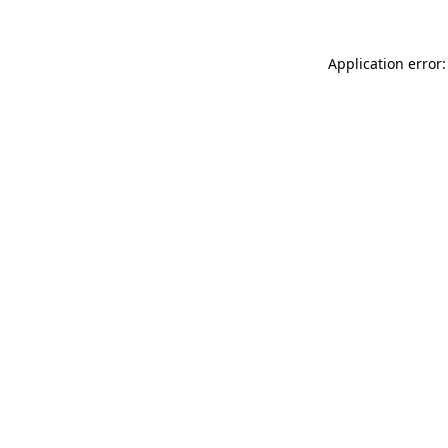
Application error: