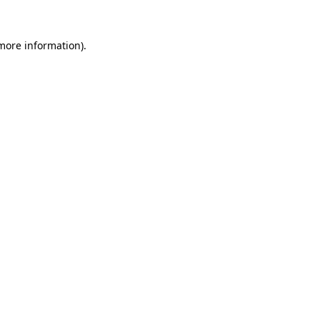
 more information).