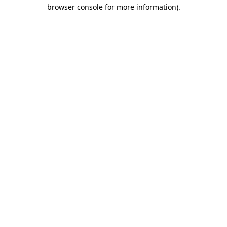
browser console for more information).