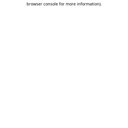
browser console for more information).