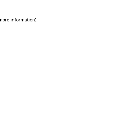
 more information).