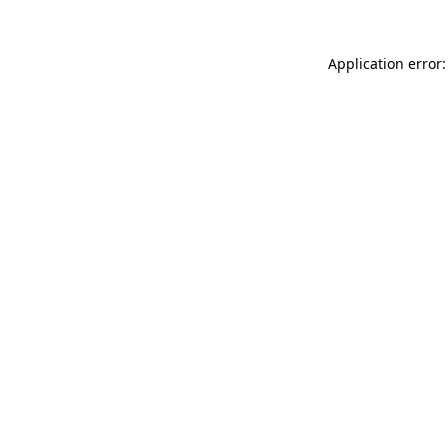
Application error: