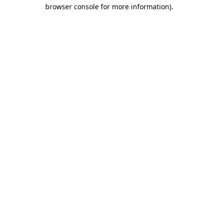
browser console for more information).